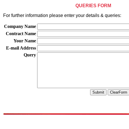
QUERIES FORM
For further information please enter your details & queries:
Company Name
Contract Name
Your Name
E-mail Address
Query